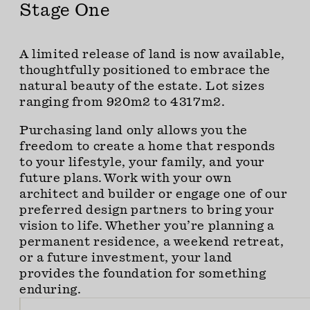
Stage One
A limited release of land is now available,
thoughtfully positioned to embrace the
natural beauty of the estate. Lot sizes
ranging from 920m2 to 4317m2.
Purchasing land only allows you the
freedom to create a home that responds
to your lifestyle, your family, and your
future plans. Work with your own
architect and builder or engage one of our
preferred design partners to bring your
vision to life. Whether you’re planning a
permanent residence, a weekend retreat,
or a future investment, your land
provides the foundation for something
enduring.