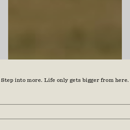
Step into more. Life only gets bigger from here.