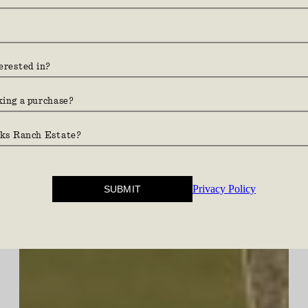
Find your ground.
Privacy Policy