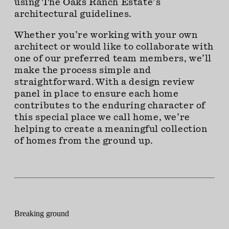
using The Oaks Ranch Estate’s
architectural guidelines.
Whether you’re working with your own
architect or would like to collaborate with
one of our preferred team members, we’ll
make the process simple and
straightforward. With a design review
panel in place to ensure each home
contributes to the enduring character of
this special place we call home, we’re
helping to create a meaningful collection
of homes from the ground up.
Breaking ground