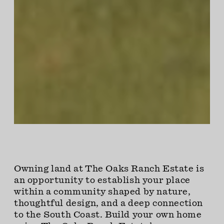
Owning land at The Oaks Ranch Estate is
an opportunity to establish your place
within a community shaped by nature,
thoughtful design, and a deep connection
to the South Coast. Build your own home