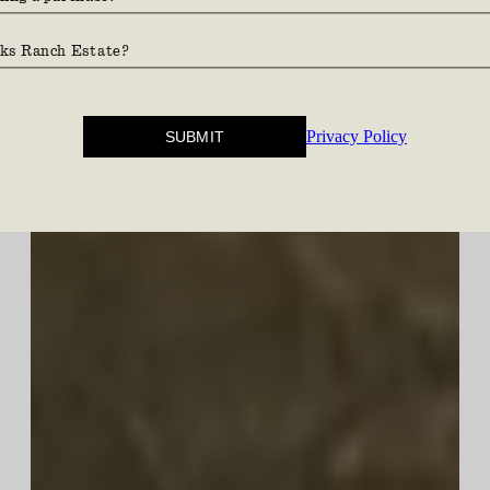
and country.
Privacy Policy