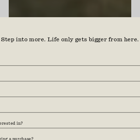
Step into more. Life only gets bigger from here.
Find your ground. Three
hundred acres between coast